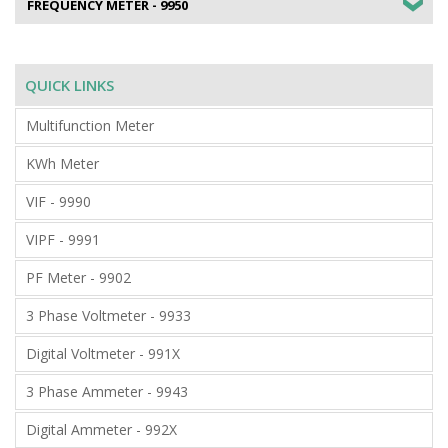
FREQUENCY METER - 9950
QUICK LINKS
Multifunction Meter
KWh Meter
VIF - 9990
VIPF - 9991
PF Meter - 9902
3 Phase Voltmeter - 9933
Digital Voltmeter - 991X
3 Phase Ammeter - 9943
Digital Ammeter - 992X