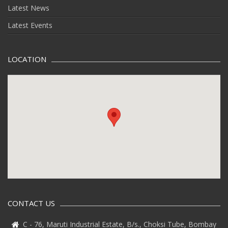
Latest News
Latest Events
LOCATION
CONTACT US
C - 76, Maruti Industrial Estate, B/s., Choksi Tube, Bombay