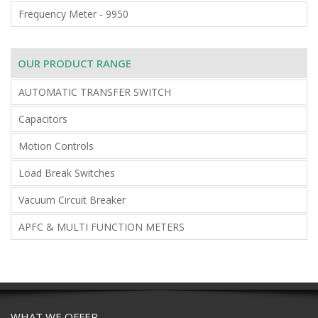
Frequency Meter - 9950
OUR PRODUCT RANGE
AUTOMATIC TRANSFER SWITCH
Capacitors
Motion Controls
Load Break Switches
Vacuum Circuit Breaker
APFC & MULTI FUNCTION METERS
WHAT WE OFFER