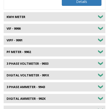
Details
KWH METER
VIF - 9990
VIPF - 9991
PF METER - 9902
3 PHASE VOLTMETER - 9933
DIGITAL VOLTMETER - 991X
3 PHASE AMMETER - 9943
DIGITAL AMMETER - 992X