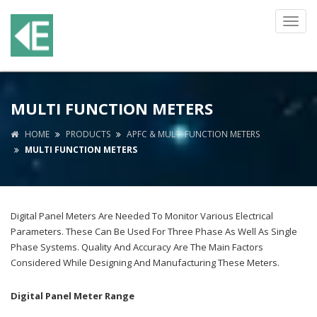
Toggl
navig
MULTI FUNCTION METERS
HOME
PRODUCTS
APFC & MULTI FUNCTION METERS
MULTI FUNCTION METERS
Digital Panel Meters Are Needed To Monitor Various Electrical
Parameters. These Can Be Used For Three Phase As Well As Single
Phase Systems. Quality And Accuracy Are The Main Factors
Considered While Designing And Manufacturing These Meters.
Digital Panel Meter Range