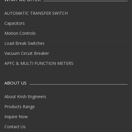
AUTOMATIC TRANSFER SWITCH
Capacitors
Motion Controls
Load Break Switches
Vacuum Circuit Breaker
APFC & MULTI FUNCTION METERS
ABOUT US
About Krish Engineers
Products Range
Inquire Now
Contact Us