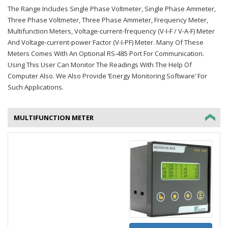
The Range Includes Single Phase Voltmeter, Single Phase Ammeter,
Three Phase Voltmeter, Three Phase Ammeter, Frequency Meter,
Multifunction Meters, Voltage-current-frequency (V-I-F / V-A-F) Meter
And Voltage-current-power Factor (V-I-PF) Meter. Many Of These
Meters Comes With An Optional RS-485 Port For Communication.
Using This User Can Monitor The Readings With The Help Of
Computer Also. We Also Provide ‘Energy Monitoring Software’ For
Such Applications.
MULTIFUNCTION METER