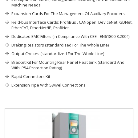
Machine Needs
Expansion Cards For The Management Of Auxiliary Encoders
Field-bus Interface Cards: ProfiBus , CANopen, DeviceNet, GDNet,
EtherCAT, EtherNet/IP, ProfiNet
Dedicated EMC Filters (in Compliance With CEE - EN61800-3:2004)
Braking Resistors (standardized For The Whole Line)
Output Chokes (standardized For The Whole Line)
Bracket Kit For Mounting Rear Panel Heat Sink (standard And
With IP54 Protection Rating)
Rapid Connectors Kit
Extension Pipe With Swivel Connections.