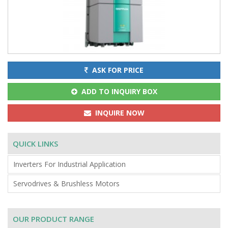
ASK FOR PRICE
ADD TO INQUIRY BOX
INQUIRE NOW
QUICK LINKS
Inverters For Industrial Application
Servodrives & Brushless Motors
OUR PRODUCT RANGE