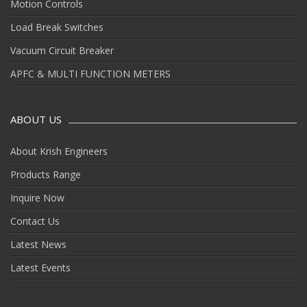
Motion Controls
Load Break Switches
Vacuum Circuit Breaker
APFC & MULTI FUNCTION METERS
ABOUT US
About Krish Engineers
Products Range
Inquire Now
Contact Us
Latest News
Latest Events