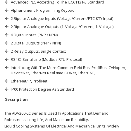
Advanced PLC According To The IEC61131-3 Standard
Alphanumeric Programming Keypad
2 Bipolar Analogue Inputs (Voltage/Current/PTC-KTY Input)
2 Bipolar Analogue Outputs (1: Voltage/Current, 1: Voltage)
6 Digital Inputs (PNP / NPN)
2 Digital Outputs (PNP / NPN)
2 Relay Outputs, Single Contact
RS485 Serial Line (Modbus RTU Protocol)
Interfacing With The More Common Field Bus: ProfiBus, CANopen,
DeviceNet, EtherNet Real.time GDNet, EtherCAT,
EtherNet/IP, ProfiNet
IP00 Protection Degree As Standard
Description
The ADV200-LC Series Is Used In Applications That Demand
Robustness, Long Life, And Maximum Reliability.
Liquid Cooling Systems Of Electrical And Mechanical Units, Widely