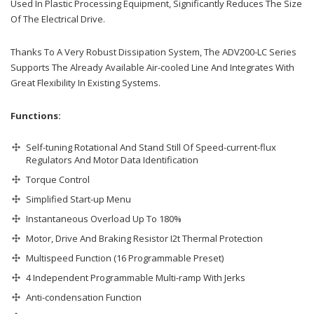
Used In Plastic Processing Equipment, Significantly Reduces The Size
Of The Electrical Drive.
Thanks To A Very Robust Dissipation System, The ADV200-LC Series
Supports The Already Available Air-cooled Line And Integrates With
Great Flexibility In Existing Systems.
Functions:
Self-tuning Rotational And Stand Still Of Speed-current-flux
Regulators And Motor Data Identification
Torque Control
Simplified Start-up Menu
Instantaneous Overload Up To 180%
Motor, Drive And Braking Resistor I2t Thermal Protection
Multispeed Function (16 Programmable Preset)
4 Independent Programmable Multi-ramp With Jerks
Anti-condensation Function