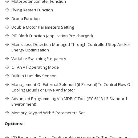
Motorpotentiometer Function
Flying Restart Function
Droop Function
Double Motor Parameters Setting
PID Block Function (application Pre-charged)
Mains Loss Detection Managed Through Controlled Stop And/or
Energy Optimization
Variable Switching Frequency
CT An VT Operating Mode
Built-in Humidity Sensor
Management Of External Solenoid (if Present) To Control Flow Of
Cooling Liquid For Drive And Motor
Advanced Programming Via MDPLC Tool (IEC 61131-3 Standard
Environment)
Memory Keypad With 5 Parameters Set.
Options:
I/O Expansion Cards, Configurable According To The Customer's