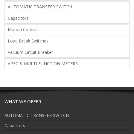
AUTOMATIC TRANSFER SWITCH
Capacitors
Motion Controls
Load Break Switches
Vacuum Circuit Breaker
APFC & MULTI FUNCTION METERS
WHAT WE OFFER
AUTOMATIC TRANSFER SWITCH
Capacitors