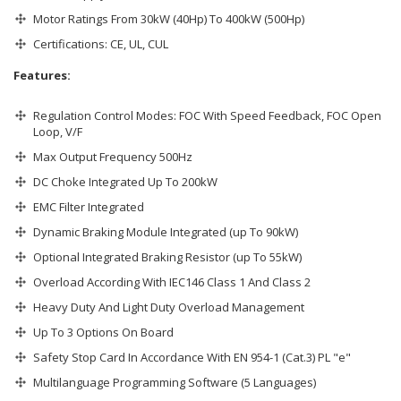
Motor Ratings From 30kW (40Hp) To 400kW (500Hp)
Certifications: CE, UL, CUL
Features:
Regulation Control Modes: FOC With Speed Feedback, FOC Open
Loop, V/F
Max Output Frequency 500Hz
DC Choke Integrated Up To 200kW
EMC Filter Integrated
Dynamic Braking Module Integrated (up To 90kW)
Optional Integrated Braking Resistor (up To 55kW)
Overload According With IEC146 Class 1 And Class 2
Heavy Duty And Light Duty Overload Management
Up To 3 Options On Board
Safety Stop Card In Accordance With EN 954-1 (Cat.3) PL "e"
Multilanguage Programming Software (5 Languages)