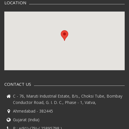
LOCATION
CONTACT US
C - 76, Maruti Industrial Estate, B/s., Choksi Tube, Bombay
Conductor Road, G. I. D. C., Phase - 1, Vatva,
Ahmedabad - 382445
Gujarat (India)
P :
+(91)-(79)-( 25895798 )