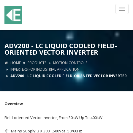
Toggl
navig
ADV200 - LC LIQUID COOLED FIELD-
ORIENTED VECTOR INVERTER
HOME
PRODUCTS
MOTION CONTROLS
INVERTERS FOR INDUSTRIAL APPLICATION
ADV200 - LC LIQUID COOLED FIELD-ORIENTED VECTOR INVERTER
Overview
Field-oriented Vector Inverter, From 30kW Up To 400kW
Mains Supply: 3 X 380…500Vca, 50/60Hz