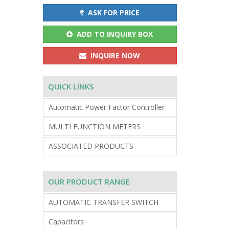
ASK FOR PRICE
ADD TO INQUIRY BOX
INQUIRE NOW
QUICK LINKS
Automatic Power Factor Controller
MULTI FUNCTION METERS
ASSOCIATED PRODUCTS
OUR PRODUCT RANGE
AUTOMATIC TRANSFER SWITCH
Capacitors