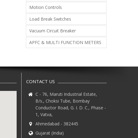
Motion Controls
Load Break Switches
Vacuum Circuit Breaker
APFC & MULTI FUNCTION METERS
CONTACT US
C - 76, Maruti Industrial Estate,
B/s., Choksi Tube, Bombay
Conductor Road, G. I. D. C., Phase -
1, Vatva,
Ahmedabad - 382445
Gujarat (India)