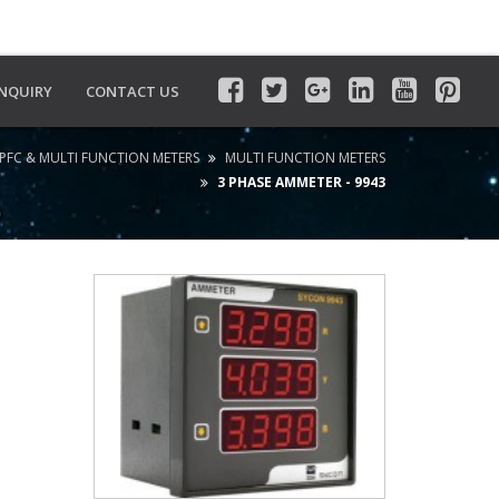
INQUIRY
CONTACT US
PFC & MULTI FUNCTION METERS
MULTI FUNCTION METERS
3 PHASE AMMETER - 9943