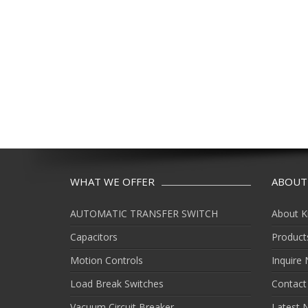
WHAT WE OFFER
ABOUT
AUTOMATIC TRANSFER SWITCH
About K
Capacitors
Product
Motion Controls
Inquire
Load Break Switches
Contact
Vacuum Circuit Breaker
Latest 