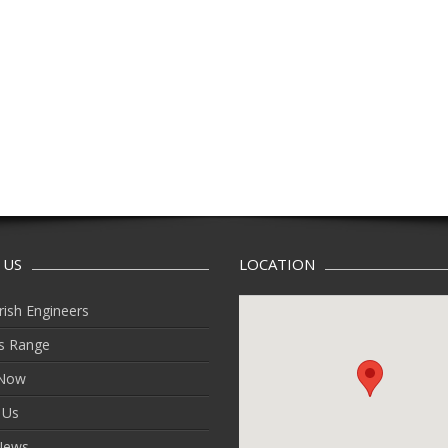
 US
LOCATION
rish Engineers
s Range
 Now
 Us
News