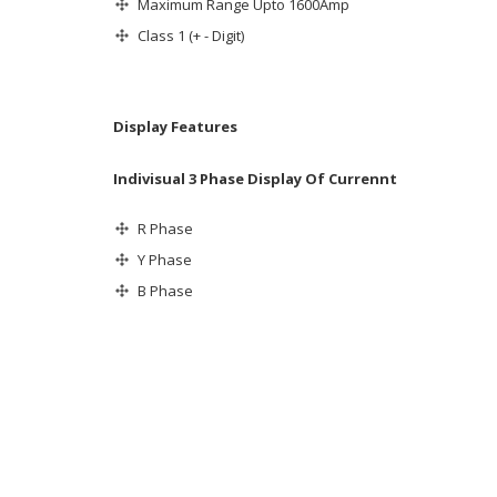
Maximum Range Upto 1600Amp
Class 1 (+ - Digit)
Display Features
Indivisual 3 Phase Display Of Currennt
R Phase
Y Phase
B Phase