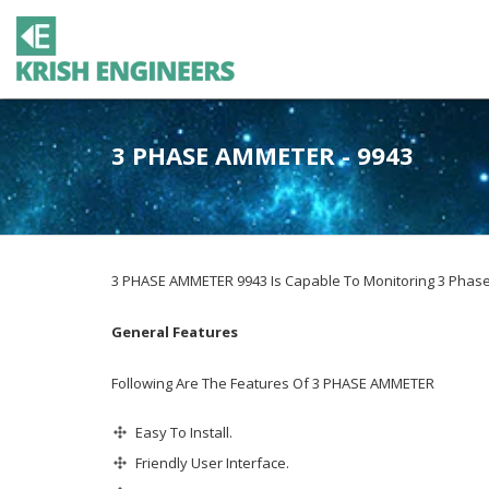
3 PHASE AMMETER - 9943
3 PHASE AMMETER 9943 Is Capable To Monitoring 3 Phase 
General Features
Following Are The Features Of 3 PHASE AMMETER
Easy To Install.
Friendly User Interface.