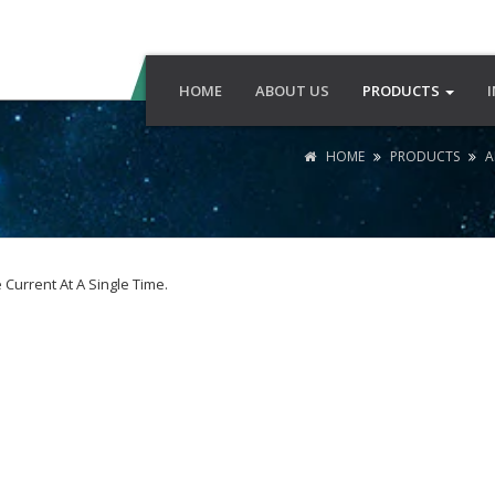
HOME
ABOUT US
PRODUCTS
HOME
PRODUCTS
A
Current At A Single Time.